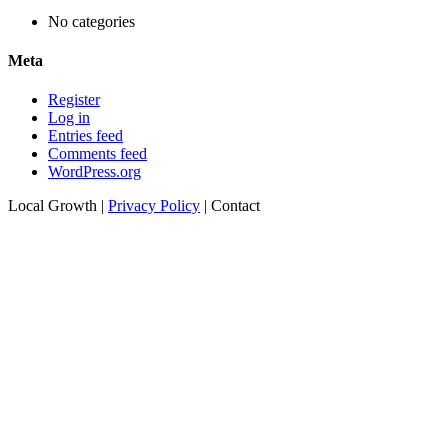
No categories
Meta
Register
Log in
Entries feed
Comments feed
WordPress.org
Local Growth |
Privacy Policy
|
Contact