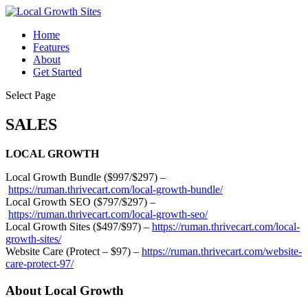
Home
Features
About
Get Started
Select Page
SALES
LOCAL GROWTH
Local Growth Bundle ($997/$297) –
https://ruman.thrivecart.com/local-growth-bundle/
Local Growth SEO ($797/$297) –
https://ruman.thrivecart.com/local-growth-seo/
Local Growth Sites ($497/$97) –
https://ruman.thrivecart.com/local-
growth-sites/
Website Care (Protect – $97) –
https://ruman.thrivecart.com/website-
care-protect-97/
About Local Growth