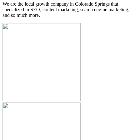
We are the local growth company in Colorado Springs that
specialized in SEO, content marketing, search engine marketing,
and so much more.