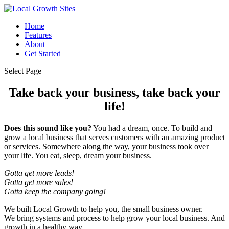
Home
Features
About
Get Started
Select Page
Take back your business, take back your
life!
Does this sound like you?
You had a dream, once. To build and
grow a local business that serves customers with an amazing product
or services. Somewhere along the way, your business took over
your life. You eat, sleep, dream your business.
Gotta get more leads!
Gotta get more sales!
Gotta keep the company going!
We built Local Growth to help you, the small business owner.
We bring systems and process to help grow your local business. And
growth in a healthy way.