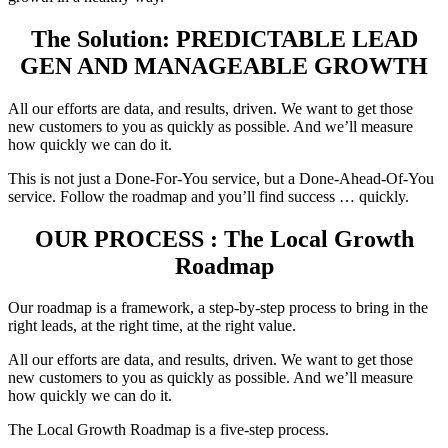
The Solution: PREDICTABLE LEAD
GEN AND MANAGEABLE GROWTH
All our efforts are data, and results, driven. We want to get those
new customers to you as quickly as possible. And we’ll measure
how quickly we can do it.
This is not just a Done-For-You service, but a Done-Ahead-Of-You
service. Follow the roadmap and you’ll find success … quickly.
OUR PROCESS : The Local Growth
Roadmap
Our roadmap is a framework, a step-by-step process to bring in the
right leads, at the right time, at the right value.
All our efforts are data, and results, driven. We want to get those
new customers to you as quickly as possible. And we’ll measure
how quickly we can do it.
The Local Growth Roadmap is a five-step process.