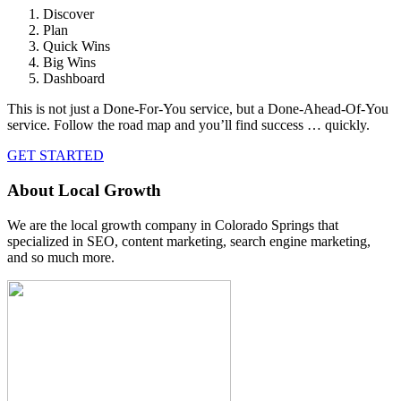
Discover
Plan
Quick Wins
Big Wins
Dashboard
This is not just a Done-For-You service, but a Done-Ahead-Of-You
service. Follow the road map and you’ll find success … quickly.
GET STARTED
About Local Growth
We are the local growth company in Colorado Springs that
specialized in SEO, content marketing, search engine marketing,
and so much more.